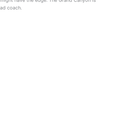
y might have the edge: The Grand Canyon is
ead coach.