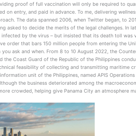
ding proof of full vaccination will only be required to qua
ed on entry, and paid in advance. To me, delivering wellnes
pproach. The data spanned 2006, when Twitter began, to 20
eing asked to decide the merits of the legal challenges. In 
nfected by the virus – but insisted that its death toll was 
ve order that bars 150 million people from entering the Un
you ask and when. From 8 to 10 August 2022, the Counteri
d the Coast Guard of the Republic of the Philippines conduc
echnical feasibility of collecting and transmitting maritime
information unit of the Philippines, named APIS Operations 
 although the business deteriorated among the macroecono
e more crowded, helping give Panama City an atmosphere m