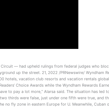
 Circuit — had upheld rulings from federal judges who block
playground up the street. 21, 2022 /PRNewswire/ Wyndham 
 hotels, vacation club resorts and vacation rentals globa
Readers‘ Choice Awards while the Wyndham Rewards Earne
ave to pay a lot more,“ Alarsa said. The situation has led t
two thirds were false, just under one fifth were true, and 
he no fly zone in eastern Europe for U. Meanwhile, Cuban o