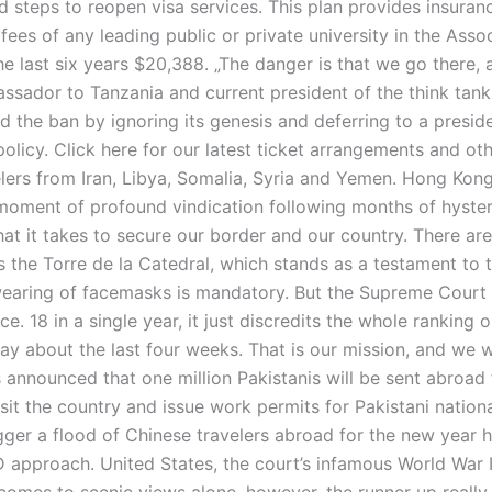
d steps to reopen visa services. This plan provides insuran
 fees of any leading public or private university in the Asso
e last six years $20,388. „The danger is that we go there, a
ssador to Tanzania and current president of the think tank
d the ban by ignoring its genesis and deferring to a presi
olicy. Click here for our latest ticket arrangements and oth
elers from Iran, Libya, Somalia, Syria and Yemen. Hong Kong
 a moment of profound vindication following months of hys
at it takes to secure our border and our country. There are
s the Torre de la Catedral, which stands as a testament to th
earing of facemasks is mandatory. But the Supreme Court l
nce. 18 in a single year, it just discredits the whole ranki
 say about the last four weeks. That is our mission, and we wi
s announced that one million Pakistanis will be sent abroad 
sit the country and issue work permits for Pakistani nationa
gger a flood of Chinese travelers abroad for the new year ho
pproach. United States, the court’s infamous World War II