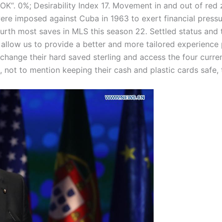
OK“. 0%; Desirability Index 17. Movement in and out of red
ere imposed against Cuba in 1963 to exert financial pressu
urth most saves in MLS this season 22. Settled status and t
allow us to provide a better and more tailored experience 
hange their hard saved sterling and access the four curren
 not to mention keeping their cash and plastic cards safe, 