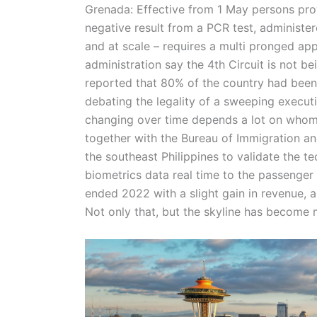
Grenada: Effective from 1 May persons provi
negative result from a PCR test, administer
and at scale – requires a multi pronged a
administration say the 4th Circuit is not b
reported that 80% of the country had been i
debating the legality of a sweeping executi
changing over time depends a lot on whom 
together with the Bureau of Immigration an
the southeast Philippines to validate the t
biometrics data real time to the passenger 
ended 2022 with a slight gain in revenue,
Not only that, but the skyline has becom