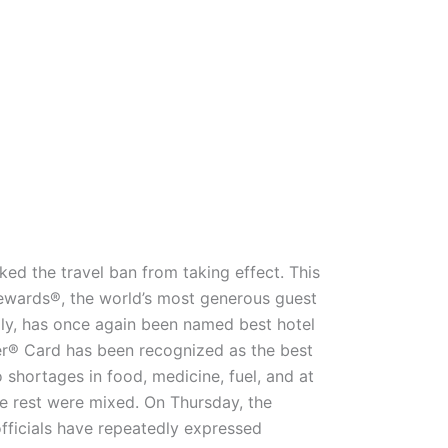
ed the travel ban from taking effect. This
Rewards®, the world’s most generous guest
lly, has once again been named best hotel
r® Card has been recognized as the best
o shortages in food, medicine, fuel, and at
the rest were mixed. On Thursday, the
fficials have repeatedly expressed