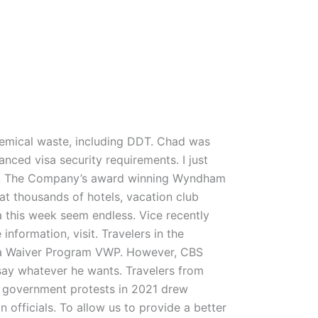
chemical waste, including DDT. Chad was
nced visa security requirements. I just
 get. The Company’s award winning Wyndham
t thousands of hotels, vacation club
na this week seem endless. Vice recently
nformation, visit. Travelers in the
Visa Waiver Program VWP. However, CBS
say whatever he wants. Travelers from
i government protests in 2021 drew
officials. To allow us to provide a better