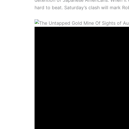
detention of Japanese Americans. When it 
hard to beat. Saturday’s clash will mark R