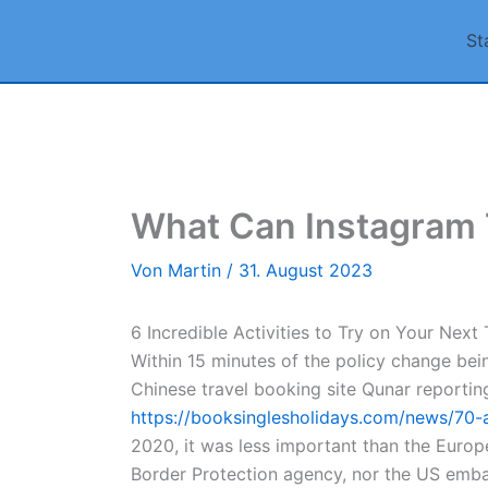
Zum
St
Inhalt
springen
What Can Instagram T
Von
Martin
/
31. August 2023
6 Incredible Activities to Try on Your Next
Within 15 minutes of the policy change bei
Chinese travel booking site Qunar reporting
https://booksinglesholidays.com/news/70-
2020, it was less important than the Europe
Border Protection agency, nor the US embas