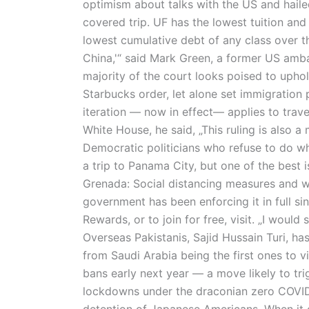
optimism about talks with the US and haile
covered trip. UF has the lowest tuition and
lowest cumulative debt of any class over th
China,'“ said Mark Green, a former US amba
majority of the court looks poised to uphol
Starbucks order, let alone set immigration p
iteration — now in effect— applies to trav
White House, he said, „This ruling is also
Democratic politicians who refuse to do wh
a trip to Panama City, but one of the best i
Grenada: Social distancing measures and w
government has been enforcing it in full si
Rewards, or to join for free, visit. „I would
Overseas Pakistanis, Sajid Hussain Turi, ha
from Saudi Arabia being the first ones to vi
bans early next year — a move likely to tri
lockdowns under the draconian zero COVID a