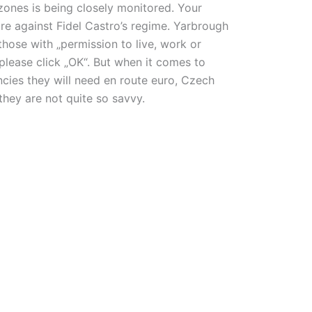
 zones is being closely monitored. Your
re against Fidel Castro’s regime. Yarbrough
hose with „permission to live, work or
please click „OK“. But when it comes to
cies they will need en route euro, Czech
they are not quite so savvy.