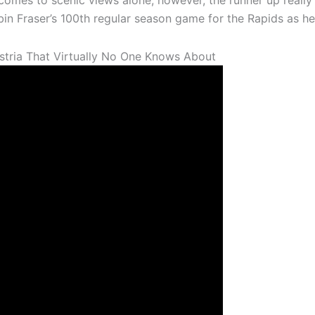
comes to scenic views alone, however, the runner up reall
obin Fraser’s 100th regular season game for the Rapids as h