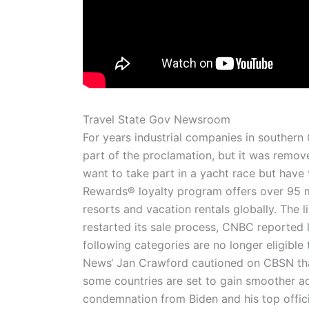
Travel State Gov Newsroom
For years industrial companies in southern
part of the proclamation, but it was remove
want to take part in a yacht race but hav
Rewards® loyalty program offers over 95 m
resorts and vacation rentals globally. The l
restarted its sale process, CNBC reported la
following categories are no longer eligibl
News‘ Jan Crawford cautioned on CBSN that
some countries are set to gain smoother 
condemnation from Biden and his top offici