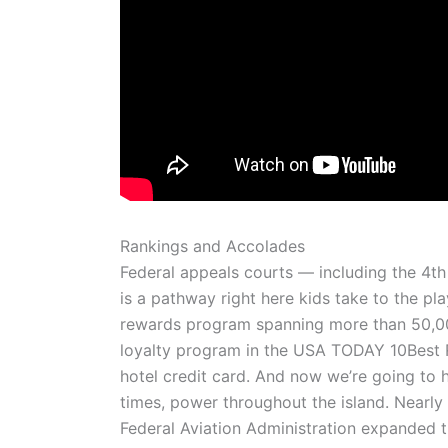
Rankings and Accolades
Federal appeals courts — including the 4th
is a pathway right here kids take to the 
rewards program spanning more than 50,000
loyalty program in the USA TODAY 10Best 
hotel credit card. And now we’re going to h
times, power throughout the island. Nearly 
Federal Aviation Administration expanded t