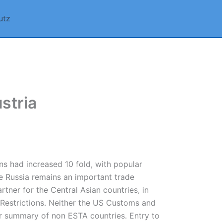
utz
stria
ns had increased 10 fold, with popular
le Russia remains an important trade
rtner for the Central Asian countries, in
l Restrictions. Neither the US Customs and
ir summary of non ESTA countries. Entry to