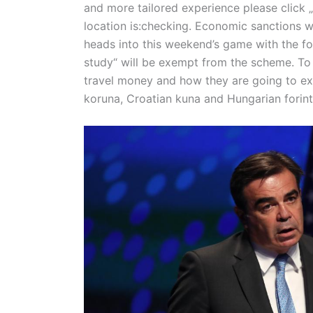
and more tailored experience please click „
location is:checking. Economic sanctions w
heads into this weekend’s game with the fo
study“ will be exempt from the scheme. To 
travel money and how they are going to exc
koruna, Croatian kuna and Hungarian forint,