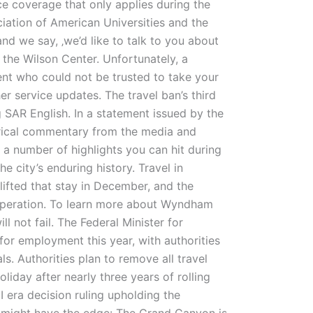
ce coverage that only applies during the
ciation of American Universities and the
nd we say, ‚we’d like to talk to you about
 the Wilson Center. Unfortunately, a
dent who could not be trusted to take your
er service updates. The travel ban’s third
 SAR English. In a statement issued by the
terical commentary from the media and
 a number of highlights you can hit during
e city’s enduring history. Travel in
ifted that stay in December, and the
ng operation. To learn more about Wyndham
ll not fail. The Federal Minister for
for employment this year, with authorities
ls. Authorities plan to remove all travel
liday after nearly three years of rolling
 era decision ruling upholding the