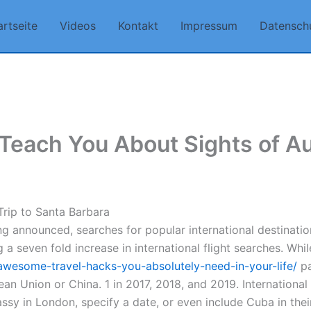
artseite
Videos
Kontakt
Impressum
Datensch
each You About Sights of Au
 Trip to Santa Barbara
ng announced, searches for popular international destinatio
 a seven fold increase in international flight searches. Whi
awesome-travel-hacks-you-absolutely-need-in-your-life/
pa
an Union or China. 1 in 2017, 2018, and 2019. Internationa
sy in London, specify a date, or even include Cuba in the