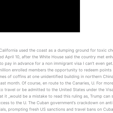
 California used the coast as a dumping ground for toxic 
d April 10, after the White House said the country met enha
e to pay in advance for a non immigrant visa I can’t even
illion enrolled members the opportunity to redeem points a
ines of coffins at one unidentified building in northern Chi
st month. Of course, en route to the Canaries, U. For more i
e to travel or be admitted to the United States under the 
 it „would be a mistake to read this ruling as, Trump can 
access to the U. The Cuban government’s crackdown on ant
als, prompting fresh US sanctions and travel bans on Cuban 