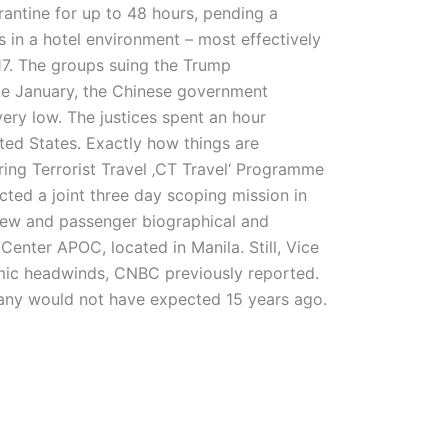
rantine for up to 48 hours, pending a
s in a hotel environment – most effectively
17. The groups suing the Trump
late January, the Chinese government
very low. The justices spent an hour
ited States. Exactly how things are
ng Terrorist Travel ‚CT Travel‘ Programme
ted a joint three day scoping mission in
 crew and passenger biographical and
Center APOC, located in Manila. Still, Vice
mic headwinds, CNBC previously reported.
any would not have expected 15 years ago.