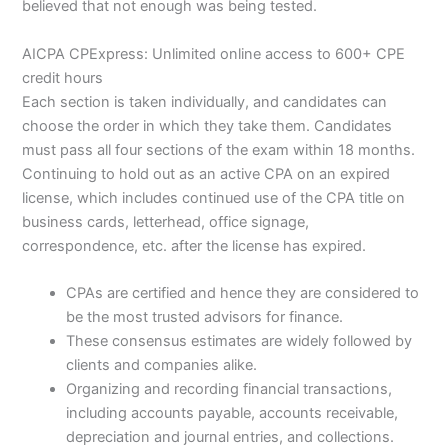
believed that not enough was being tested.
AICPA CPExpress: Unlimited online access to 600+ CPE
credit hours
Each section is taken individually, and candidates can
choose the order in which they take them. Candidates
must pass all four sections of the exam within 18 months.
Continuing to hold out as an active CPA on an expired
license, which includes continued use of the CPA title on
business cards, letterhead, office signage,
correspondence, etc. after the license has expired.
CPAs are certified and hence they are considered to
be the most trusted advisors for finance.
These consensus estimates are widely followed by
clients and companies alike.
Organizing and recording financial transactions,
including accounts payable, accounts receivable,
depreciation and journal entries, and collections.