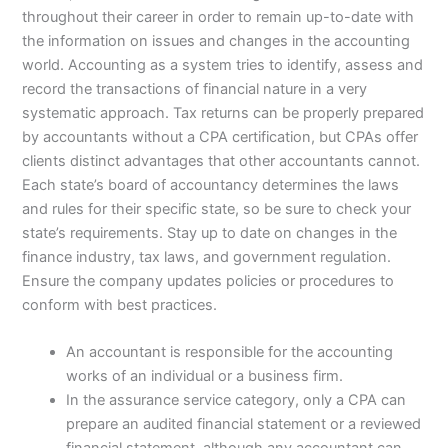
throughout their career in order to remain up-to-date with
the information on issues and changes in the accounting
world. Accounting as a system tries to identify, assess and
record the transactions of financial nature in a very
systematic approach. Tax returns can be properly prepared
by accountants without a CPA certification, but CPAs offer
clients distinct advantages that other accountants cannot.
Each state’s board of accountancy determines the laws
and rules for their specific state, so be sure to check your
state’s requirements. Stay up to date on changes in the
finance industry, tax laws, and government regulation.
Ensure the company updates policies or procedures to
conform with best practices.
An accountant is responsible for the accounting
works of an individual or a business firm.
In the assurance service category, only a CPA can
prepare an audited financial statement or a reviewed