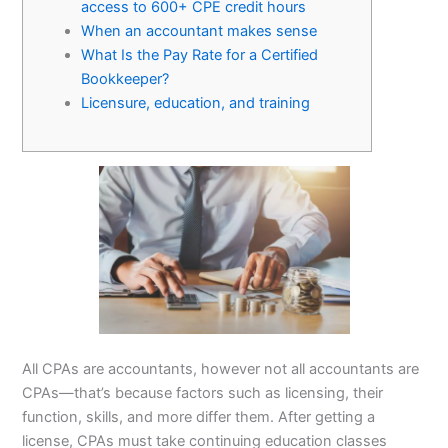
access to 600+ CPE credit hours
When an accountant makes sense
What Is the Pay Rate for a Certified
Bookkeeper?
Licensure, education, and training
All CPAs are accountants, however not all accountants are
CPAs—that’s because factors such as licensing, their
function, skills, and more differ them. After getting a
license, CPAs must take continuing education classes