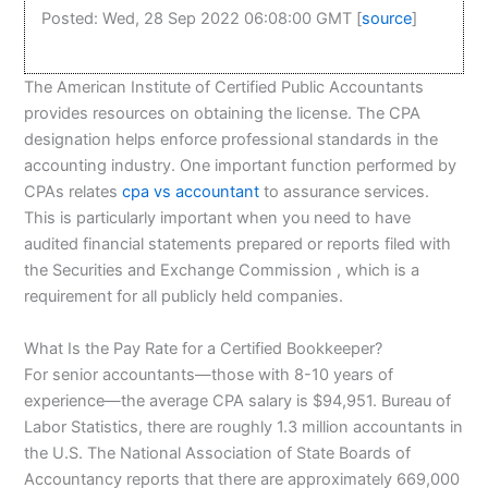
Posted: Wed, 28 Sep 2022 06:08:00 GMT [
source
]
The American Institute of Certified Public Accountants
provides resources on obtaining the license. The CPA
designation helps enforce professional standards in the
accounting industry. One important function performed by
CPAs relates
cpa vs accountant
to assurance services.
This is particularly important when you need to have
audited financial statements prepared or reports filed with
the Securities and Exchange Commission , which is a
requirement for all publicly held companies.
What Is the Pay Rate for a Certified Bookkeeper?
For senior accountants—those with 8-10 years of
experience—the average CPA salary is $94,951. Bureau of
Labor Statistics, there are roughly 1.3 million accountants in
the U.S. The National Association of State Boards of
Accountancy reports that there are approximately 669,000