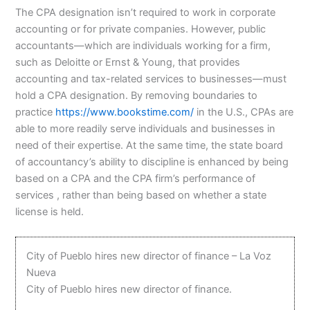
The CPA designation isn’t required to work in corporate
accounting or for private companies. However, public
accountants⁠—which are individuals working for a firm,
such as Deloitte or Ernst & Young, that provides
accounting and tax-related services to businesses—must
hold a CPA designation. By removing boundaries to
practice
https://www.bookstime.com/
in the U.S., CPAs are
able to more readily serve individuals and businesses in
need of their expertise. At the same time, the state board
of accountancy’s ability to discipline is enhanced by being
based on a CPA and the CPA firm’s performance of
services , rather than being based on whether a state
license is held.
City of Pueblo hires new director of finance – La Voz
Nueva
City of Pueblo hires new director of finance.