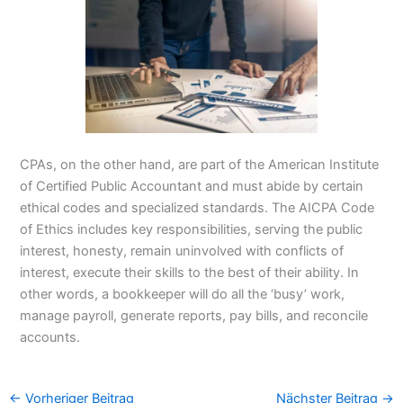
CPAs, on the other hand, are part of the American Institute
of Certified Public Accountant and must abide by certain
ethical codes and specialized standards. The AICPA Code
of Ethics includes key responsibilities, serving the public
interest, honesty, remain uninvolved with conflicts of
interest, execute their skills to the best of their ability. In
other words, a bookkeeper will do all the ‘busy’ work,
manage payroll, generate reports, pay bills, and reconcile
accounts.
←
Vorheriger Beitrag
Nächster Beitrag
→