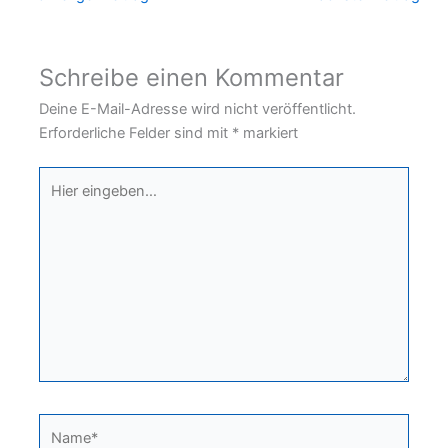
Schreibe einen Kommentar
Deine E-Mail-Adresse wird nicht veröffentlicht.
Erforderliche Felder sind mit
*
markiert
Hier
eingeben…
Name*