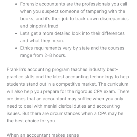
Forensic accountants are the professionals you call
when you suspect someone of tampering with the
books, and it’s their job to track down discrepancies
and pinpoint fraud.
Let’s get a more detailed look into their differences
and what they mean.
Ethics requirements vary by state and the courses
range from 2–8 hours.
Franklin’s accounting program teaches industry best-
practice skills and the latest accounting technology to help
students stand out in a competitive market. The curriculum
will also help you prepare for the rigorous CPA exam. There
are times that an accountant may suffice when you only
need to deal with menial clerical duties and accounting
issues. But there are circumstances when a CPA may be
the best choice for you.
When an accountant makes sense