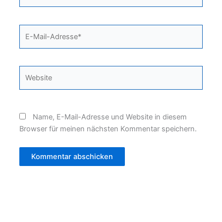
E-
Mail-
Adresse*
Website
Name, E-Mail-Adresse und Website in diesem
Browser für meinen nächsten Kommentar speichern.