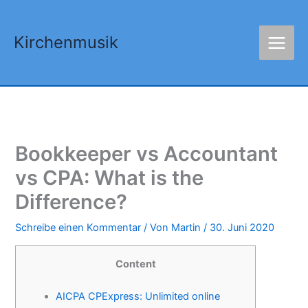
Zum
Inhalt
Kirchenmusik
springen
Bookkeeper vs Accountant
vs CPA: What is the
Difference?
Schreibe einen Kommentar
/ Von
Martin
/
30. Juni 2020
Content
AICPA CPExpress: Unlimited online