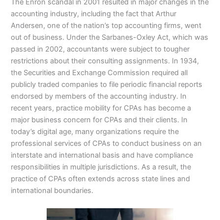
The Enron scandal in 2001 resulted in major changes in the
accounting industry, including the fact that Arthur
Andersen, one of the nation’s top accounting firms, went
out of business. Under the Sarbanes-Oxley Act, which was
passed in 2002, accountants were subject to tougher
restrictions about their consulting assignments. In 1934,
the Securities and Exchange Commission required all
publicly traded companies to file periodic financial reports
endorsed by members of the accounting industry. In
recent years, practice mobility for CPAs has become a
major business concern for CPAs and their clients. In
today’s digital age, many organizations require the
professional services of CPAs to conduct business on an
interstate and international basis and have compliance
responsibilities in multiple jurisdictions. As a result, the
practice of CPAs often extends across state lines and
international boundaries.