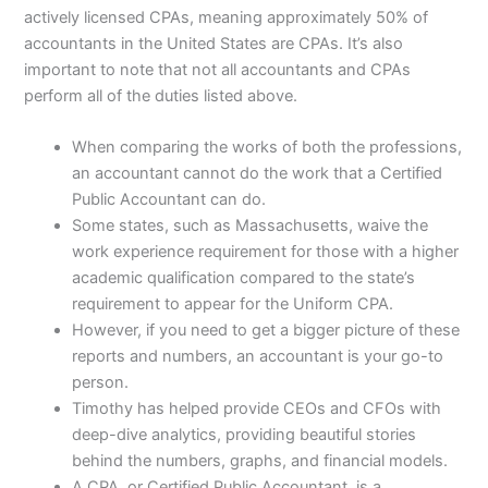
actively licensed CPAs, meaning approximately 50% of
accountants in the United States are CPAs. It’s also
important to note that not all accountants and CPAs
perform all of the duties listed above.
When comparing the works of both the professions,
an accountant cannot do the work that a Certified
Public Accountant can do.
Some states, such as Massachusetts, waive the
work experience requirement for those with a higher
academic qualification compared to the state’s
requirement to appear for the Uniform CPA.
However, if you need to get a bigger picture of these
reports and numbers, an accountant is your go-to
person.
Timothy has helped provide CEOs and CFOs with
deep-dive analytics, providing beautiful stories
behind the numbers, graphs, and financial models.
A CPA, or Certified Public Accountant, is a