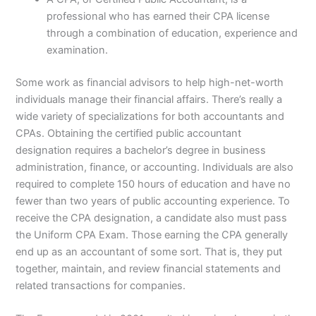
professional who has earned their CPA license
through a combination of education, experience and
examination.
Some work as financial advisors to help high-net-worth
individuals manage their financial affairs. There’s really a
wide variety of specializations for both accountants and
CPAs. Obtaining the certified public accountant
designation requires a bachelor’s degree in business
administration, finance, or accounting. Individuals are also
required to complete 150 hours of education and have no
fewer than two years of public accounting experience. To
receive the CPA designation, a candidate also must pass
the Uniform CPA Exam. Those earning the CPA generally
end up as an accountant of some sort. That is, they put
together, maintain, and review financial statements and
related transactions for companies.