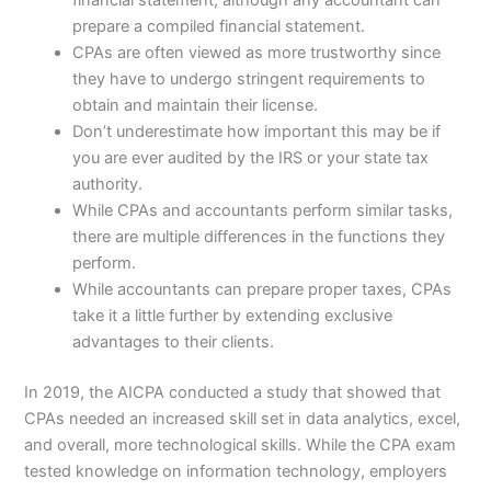
financial statement, although any accountant can
prepare a compiled financial statement.
CPAs are often viewed as more trustworthy since
they have to undergo stringent requirements to
obtain and maintain their license.
Don’t underestimate how important this may be if
you are ever audited by the IRS or your state tax
authority.
While CPAs and accountants perform similar tasks,
there are multiple differences in the functions they
perform.
While accountants can prepare proper taxes, CPAs
take it a little further by extending exclusive
advantages to their clients.
In 2019, the AICPA conducted a study that showed that
CPAs needed an increased skill set in data analytics, excel,
and overall, more technological skills. While the CPA exam
tested knowledge on information technology, employers