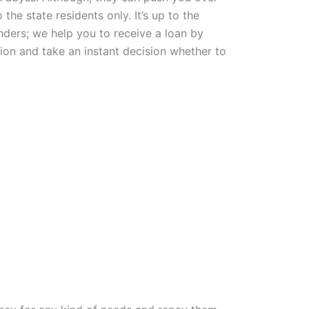
he state residents only. It’s up to the
nders; we help you to receive a loan by
ion and take an instant decision whether to