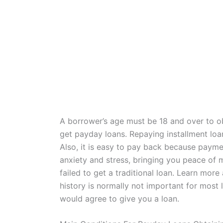
A borrower’s age must be 18 and over to o
get payday loans. Repaying installment loan
Also, it is easy to pay back because paym
anxiety and stress, bringing you peace of 
failed to get a traditional loan. Learn mor
history is normally not important for most
would agree to give you a loan.