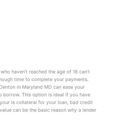
who haven’t reached the age of 18 can’t
e enough time to complete your payments.
s Denton in Maryland MD can ease your
borrow. This option is ideal if you have
ur is collateral for your loan, bad credit
 value can be the basic reason why a lender