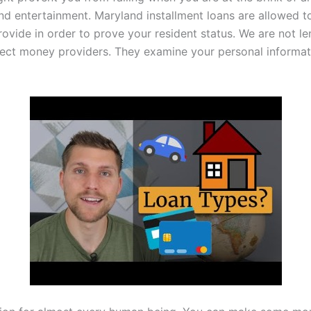
d entertainment. Maryland installment loans are allowed to t
ovide in order to prove your resident status. We are not le
rect money providers. They examine your personal informat