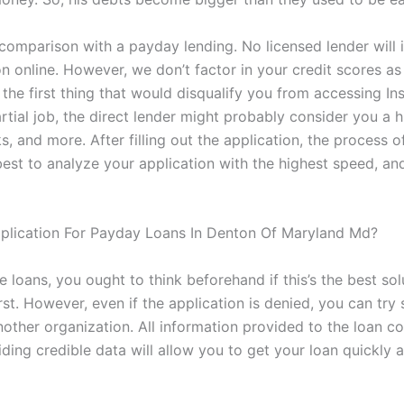
comparison with a payday lending. No licensed lender will i
on online. However, we don’t factor in your credit scores a
the first thing that would disqualify you from accessing In
artial job, the direct lender might probably consider you a 
s, and more. After filling out the application, the process
est to analyze your application with the highest speed, and
plication For Payday Loans In Denton Of Maryland Md?
e loans, you ought to think beforehand if this’s the best solu
st. However, even if the application is denied, you can try
nother organization. All information provided to the loan c
ing credible data will allow you to get your loan quickly an