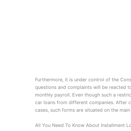
Furthermore, it is under control of the Co
questions and complaints will be reacted to
monthly payroll. Even though such a restric
car loans from different companies. After c
cases, such forms are situated on the main
All You Need To Know About Installment L