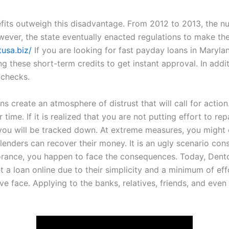
its outweigh this disadvantage. From 2012 to 2013, the nu
ever, the state eventually enacted regulations to make the
tusa.biz/
If you are looking for fast payday loans in Marylan
ng these short-term credits to get instant approval. In addi
 checks.
 create an atmosphere of distrust that will call for action.
 time. If it is realized that you are not putting effort to re
 you will be tracked down. At extreme measures, you might
 lenders can recover their money. It is an ugly scenario co
rance, you happen to face the consequences. Today, Denton
et a loan online due to their simplicity and a minimum of ef
e face. Applying to the banks, relatives, friends, and even 