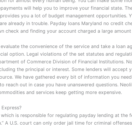
olution for almost every human being. You can make some m
 repayments will help you to improve your financial state. T
 provides you a lot of budget management opportunities. Y
ou are already in trouble. Payday loans Maryland no credit c
wn check and finding your account charged a large amount o
 evaluate the convenience of the service and take a loan ag
cial option. Legal violations of the set statutes and regula
tment of Commerce Division of Financial Institutions. Note t
ncluding the principal or interest. Some lenders will accept 
 source. We have gathered every bit of information you nee
e to reach out in case you have unanswered questions. Neoli
d commodities and services keep getting more expensive.
h Express?
hich is responsible for regulating payday lending at the fe
 A U.S. court can only order jail time for criminal offenses,