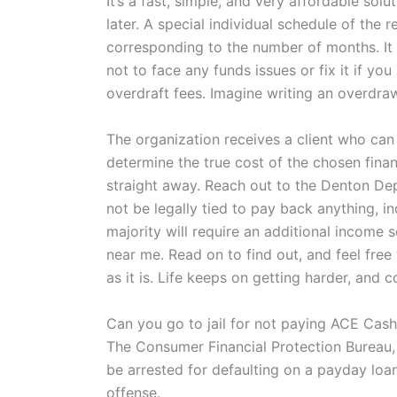
It’s a fast, simple, and very affordable s
later. A special individual schedule of the
corresponding to the number of months. It
not to face any funds issues or fix it if y
overdraft fees. Imagine writing an overdra
The organization receives a client who can
determine the true cost of the chosen finan
straight away. Reach out to the Denton Depar
not be legally tied to pay back anything, i
majority will require an additional income
near me. Read on to find out, and feel fre
as it is. Life keeps on getting harder, an
Can you go to jail for not paying ACE Cas
The Consumer Financial Protection Bureau, w
be arrested for defaulting on a payday loan.”
offense.