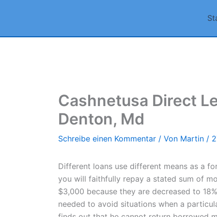
Zum
St
Inhalt
springen
Cashnetusa Direct Le
Denton, Md
Schreibe einen Kommentar
/ Von
Martin
/
2
Different loans use different means as a fo
you will faithfully repay a stated sum of m
$3,000 because they are decreased to 18%. S
needed to avoid situations when a particular
finds out that he cannot return borrowed 