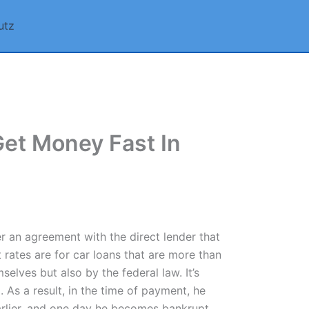
utz
Get Money Fast In
er an agreement with the direct lender that
 rates are for car loans that are more than
lves but also by the federal law. It’s
. As a result, in the time of payment, he
arlier, and one day he becomes bankrupt.