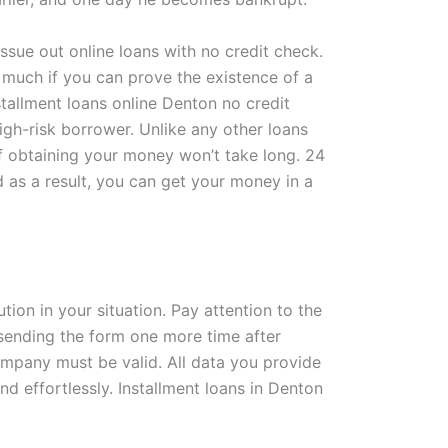
ssue out online loans with no credit check.
s much if you can prove the existence of a
stallment loans online Denton no credit
high-risk borrower. Unlike any other loans
 of obtaining your money won’t take long. 24
 as a result, you can get your money in a
tion in your situation. Pay attention to the
 sending the form one more time after
ompany must be valid. All data you provide
d effortlessly. Installment loans in Denton