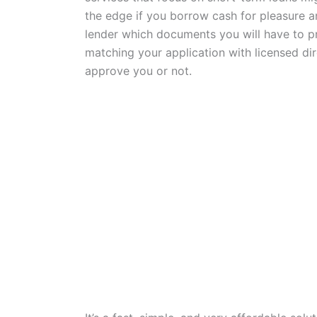
the edge if you borrow cash for pleasure an
lender which documents you will have to pr
matching your application with licensed di
approve you or not.