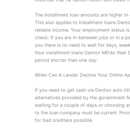
The installment loan amounts are higher in 
This also applies to Installment loans Dent
reliable income. Your employment status is 
check. If you are in-between jobs or in a p
you there is no need to wait for days, week
hour installment loans Denton MDdo their b
period shorter than one day.
When Can A Lender Decline Your Online Ap
If you need to get cash via Denton auto titl
alternatives provided by the government fir
waiting for a couple of days or choosing a
to the loan company must be current. Provid
for bad creditare possible.