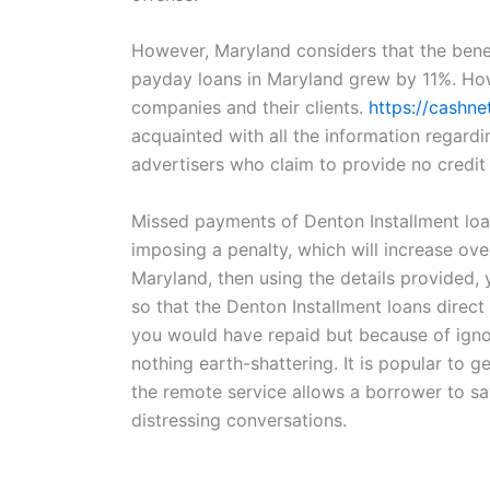
However, Maryland considers that the benef
payday loans in Maryland grew by 11%. How
companies and their clients.
https://cashne
acquainted with all the information regardi
advertisers who claim to provide no credit
Missed payments of Denton Installment loans
imposing a penalty, which will increase over
Maryland, then using the details provided,
so that the Denton Installment loans direct
you would have repaid but because of igno
nothing earth-shattering. It is popular to g
the remote service allows a borrower to sav
distressing conversations.