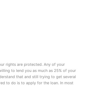
ur rights are protected. Any of your
 willing to lend you as much as 25% of your
rstand that and still trying to get several
ed to do is to apply for the loan. In most