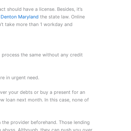
 should have a license. Besides, it’s
s Denton Maryland
the state law. Online
n’t take more than 1 workday and
to process the same without any credit
re in urgent need.
ver your debts or buy a present for an
 loan next month. In this case, none of
th the provider beforehand. Those lending
an abyss. Although, they can push you over