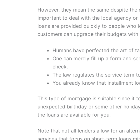
However, they mean the same despite the di
important to deal with the local agency or
loans are provided quickly to people who l
customers can upgrade their budgets with 
Humans have perfected the art of tak
One can merely fill up a form and se
check.
The law regulates the service term t
You already know that installment lo
This type of mortgage is suitable since it
unexpected birthday or some other holiday
the loans are available for you.
Note that not all lenders allow for an alte
services that focus on short-term loans mi