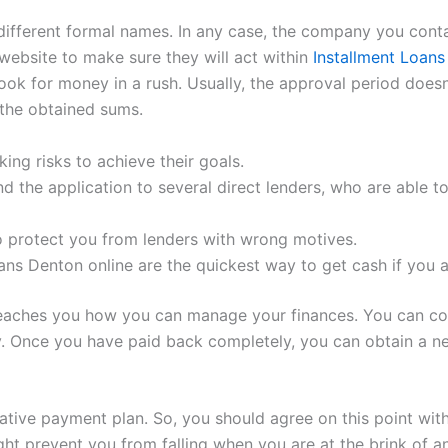
fferent formal names. In any case, the company you contact
 website to make sure they will act within
Installment Loan
ook for money in a rush. Usually, the approval period does
the obtained sums.
ing risks to achieve their goals.
nd the application to several direct lenders, who are able 
o protect you from lenders with wrong motives.
ans Denton online are the quickest way to get cash if you a
 teaches you how you can manage your finances. You can co
. Once you have paid back completely, you can obtain a new
rnative payment plan. So, you should agree on this point wi
ght prevent you from falling when you are at the brink of 