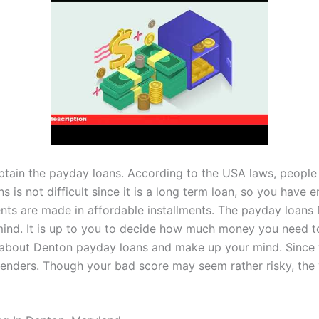
btain the payday loans. According to the USA laws, people 
s is not difficult since it is a long term loan, so you hav
ents are made in affordable installments. The payday loan
mind. It is up to you to decide how much money you need to 
e about Denton payday loans and make up your mind. Since yo
 lenders. Though your bad score may seem rather risky, the