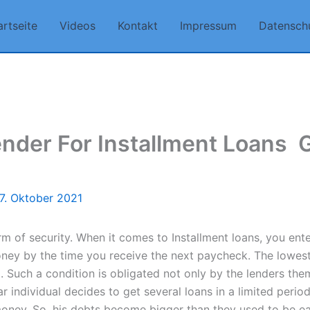
artseite
Videos
Kontakt
Impressum
Datensch
nder For Installment Loans ️ 
7. Oktober 2021
rm of security. When it comes to Installment loans, you ent
oney by the time you receive the next paycheck. The lowest
uch a condition is obligated not only by the lenders themse
 individual decides to get several loans in a limited period
money. So, his debts become bigger than they used to be e