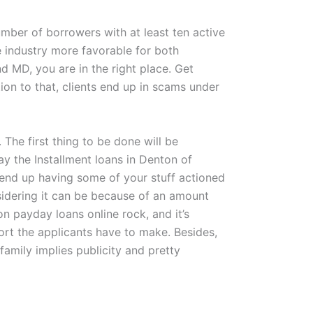
mber of borrowers with at least ten active
 industry more favorable for both
d MD, you are in the right place. Get
tion to that, clients end up in scams under
 The first thing to be done will be
pay the Installment loans in Denton of
 end up having some of your stuff actioned
nsidering it can be because of an amount
 payday loans online rock, and it’s
fort the applicants have to make. Besides,
family implies publicity and pretty