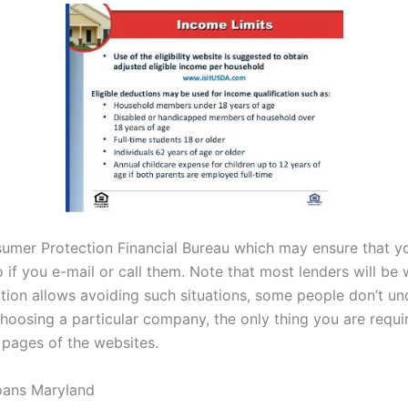
nsumer Protection Financial Bureau which may ensure that yo
 if you e-mail or call them. Note that most lenders will be
tion allows avoiding such situations, some people don’t unde
hoosing a particular company, the only thing you are requir
 pages of the websites.
oans Maryland