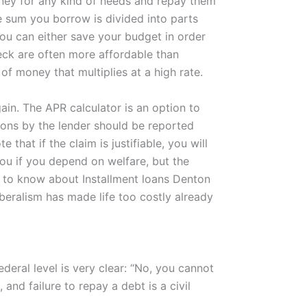
oney for any kind of needs and repay them
he sum you borrow is divided into parts
ou can either save your budget in order
heck are often more affordable than
f money that multiplies at a high rate.
ain. The APR calculator is an option to
tions by the lender should be reported
hat if the claim is justifiable, you will
you if you depend on welfare, but the
d to know about Installment loans Denton
beralism has made life too costly already
deral level is very clear: “No, you cannot
 and failure to repay a debt is a civil