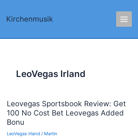
Zum
Inhalt
Kirchenmusik
springen
LeoVegas Irland
Leovegas Sportsbook Review: Get
Leovegas
Sportsbook
100 No Cost Bet Leovegas Added
Review:
Bonu
Get
100
LeoVegas Irland
/
Martin