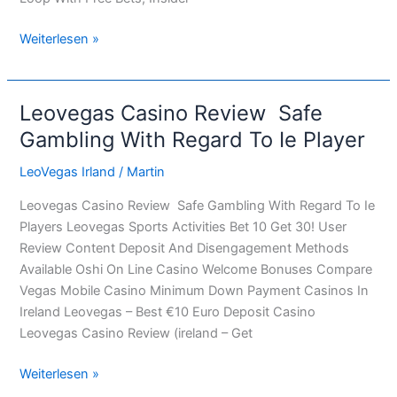
Weiterlesen »
Leovegas Casino Review ️ Safe
Leovegas
Casino
Gambling With Regard To Ie Player
Review
LeoVegas Irland
/
Martin
Safe
Leovegas Casino Review ️ Safe Gambling With Regard To Ie
Gambling
Players Leovegas Sports Activities Bet 10 Get 30! User
With
Review Content Deposit And Disengagement Methods
Regard
Available Oshi On Line Casino Welcome Bonuses Compare
To
Vegas Mobile Casino Minimum Down Payment Casinos In
Ie
Ireland Leovegas – Best €10 Euro Deposit Casino
Player
Leovegas Casino Review (ireland – Get
Weiterlesen »