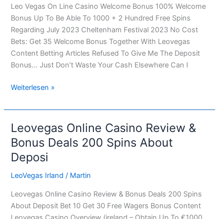
100%
Leo Vegas On Line Casino Welcome Bonus 100% Welcome
Welcome
Bonus Up To Be Able To 1000 + 2 Hundred Free Spins
Bonus
Regarding July 2023 Cheltenham Festival 2023 No Cost
Up
Bets: Get 35 Welcome Bonus Together With Leovegas
To
Content Betting Articles Refused To Give Me The Deposit
Be
Bonus… Just Don’t Waste Your Cash Elsewhere Can I
Able
Weiterlesen »
To
1000
+
2
Leovegas Online Casino Review &
Leovegas
Hundred
Online
Bonus Deals 200 Spins About
Free
Casino
Deposi
Spins
Review
Regarding
&
LeoVegas Irland
/
Martin
July
Bonus
202
Leovegas Online Casino Review & Bonus Deals 200 Spins
Deals
About Deposit Bet 10 Get 30 Free Wagers Bonus Content
200
Leovegas Casino Overview (ireland – Obtain Up To €1000