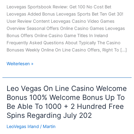
No
Leovegas Sportsbook Review: Get 100 No Cost Bet
Cost
Leovegas Added Bonus Leovegas Sports Bet Ten Get 30!
Bet
User Review Content Leovegas Casino Video Games
Leovegas
Overview Seasonal Offers Online Casino Games Leovegas
Added
Bonus Offers Online Casino Game Titles In Ireland
Bonu
Frequently Asked Questions About Typically The Casino
Bonuses Weekly Online On Line Casino Offers, Right To […]
Weiterlesen »
Leo Vegas On Line Casino Welcome
Leo
Vegas
Bonus 100% Welcome Bonus Up To
On
Be Able To 1000 + 2 Hundred Free
Line
Spins Regarding July 202
Casino
Welcome
LeoVegas Irland
/
Martin
Bonus