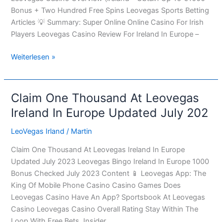
Spins
Bonus + Two Hundred Free Spins Leovegas Sports Betting
About
Articles 💡 Summary: Super Online Online Casino For Irish
Deposi
Players Leovegas Casino Review For Ireland In Europe –
Weiterlesen »
Claim One Thousand At Leovegas
Claim
One
Ireland In Europe Updated July 202
Thousand
LeoVegas Irland
/
Martin
At
Leovegas
Claim One Thousand At Leovegas Ireland In Europe
Ireland
Updated July 2023 Leovegas Bingo Ireland In Europe 1000
In
Bonus Checked July 2023 Content 📱 Leovegas App: The
Europe
King Of Mobile Phone Casino Casino Games Does
Updated
Leovegas Casino Have An App? Sportsbook At Leovegas
July
Casino Leovegas Casino Overall Rating Stay Within The
202
Loop With Free Bets, Insider