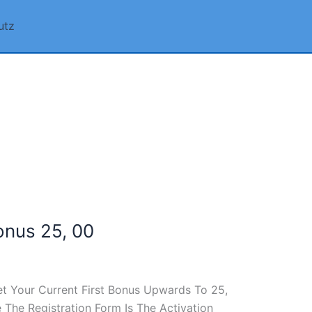
utz
onus 25, 00
et Your Current First Bonus Upwards To 25,
 The Registration Form Is The Activation