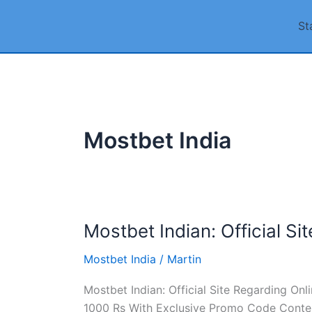
Zum
St
Inhalt
springen
Mostbet India
Mostbet Indian: Official S
Mostbet
Indian:
Mostbet India
/
Martin
Official
Site
Mostbet Indian: Official Site Regarding O
Regarding
1000 Rs With Exclusive Promo Code Content 