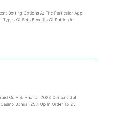
nt Betting Options At The Particular App
Types Of Bets Benefits Of Putting In
droid Os Apk And Ios 2023 Content Get
Casino Bonus 125% Up In Order To 25,