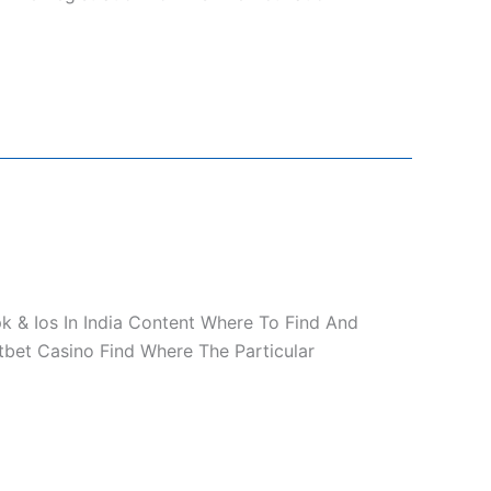
& Ios In India Content Where To Find And
bet Casino Find Where The Particular