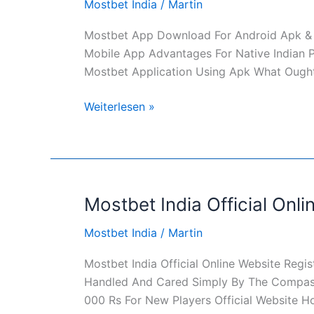
Mostbet India
/
Martin
Download
For
Mostbet App Download For Android Apk & I
Android
Mobile App Advantages For Native Indian P
Apk
Mostbet Application Using Apk What Ought
&
Io
Weiterlesen »
Mostbet India Official Onl
Mostbet
India
Mostbet India
/
Martin
Official
Online
Mostbet India Official Online Website Reg
Website
Handled And Cared Simply By The Compass
Register
000 Rs For New Players Official Website H
And