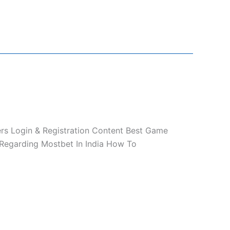
ers Login & Registration Content Best Game
 Regarding Mostbet In India How To