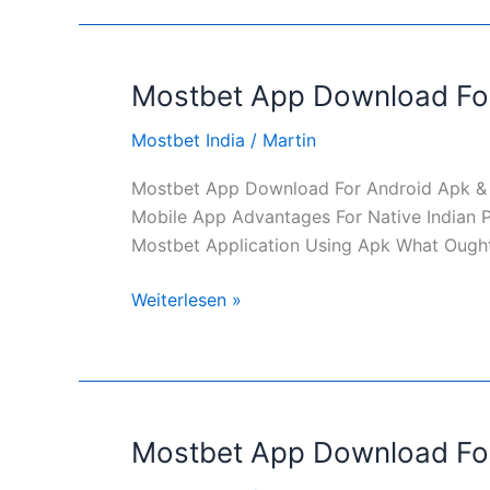
Mostbet App Download For
Mostbet
App
Mostbet India
/
Martin
Download
For
Mostbet App Download For Android Apk & I
Android
Mobile App Advantages For Native Indian P
Apk
Mostbet Application Using Apk What Ought
&
Io
Weiterlesen »
Mostbet App Download For
Mostbet
App