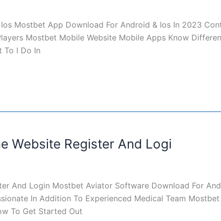
os Mostbet App Download For Android & Ios In 2023 Conte
layers Mostbet Mobile Website Mobile Apps Know Different 
 To I Do In
ine Website Register And Logi
ister And Login Mostbet Aviator Software Download For An
ionate In Addition To Experienced Medical Team Mostbet 
ow To Get Started Out