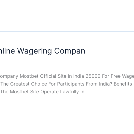
Online Wagering Compan
ompany Mostbet Official Site In India 25000 For Free Wag
 The Greatest Choice For Participants From India? Benefits
The Mostbet Site Operate Lawfully In