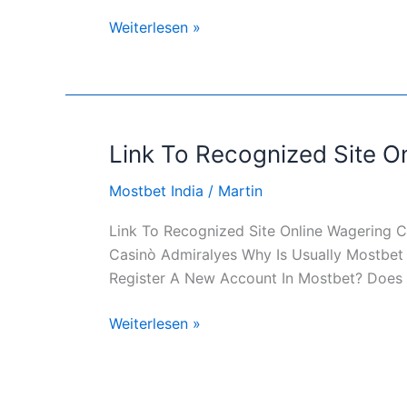
Logi
Weiterlesen »
Link To Recognized Site 
Link
To
Mostbet India
/
Martin
Recognized
Site
Link To Recognized Site Online Wagering C
Online
Casinò Admiralyes Why Is Usually Mostbet
Wagering
Register A New Account In Mostbet? Does 
Compan
Weiterlesen »