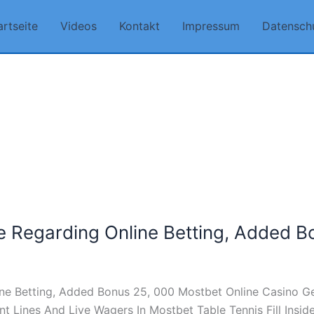
artseite
Videos
Kontakt
Impressum
Datensch
ite Regarding Online Betting, Added B
nline Betting, Added Bonus 25, 000 Mostbet Online Casino G
Lines And Live Wagers In Mostbet Table Tennis Fill Inside