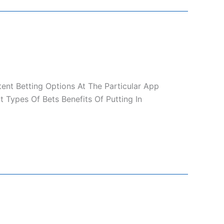
nt Betting Options At The Particular App
Types Of Bets Benefits Of Putting In