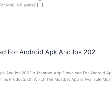
or Mobile Players? […]
d For Android Apk And Ios 202
pk And Ios 2023 ᐈ Mostbet App Download For Android Apk 
 Ios Products On Which The Mostbet App Is Available Most