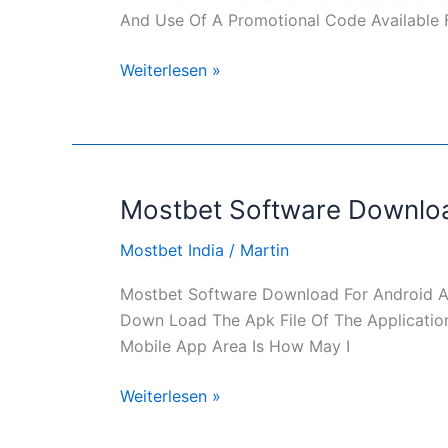
Online
And Use Of A Promotional Code Available F
Betting,
Added
Weiterlesen »
Bonus
25,
00
Mostbet Software Downloa
Mostbet
Software
Mostbet India
/
Martin
Download
For
Mostbet Software Download For Android A
Android
Down Load The Apk File Of The Application
Apk
Mobile App Area Is How May I
And
Ios
Weiterlesen »
202