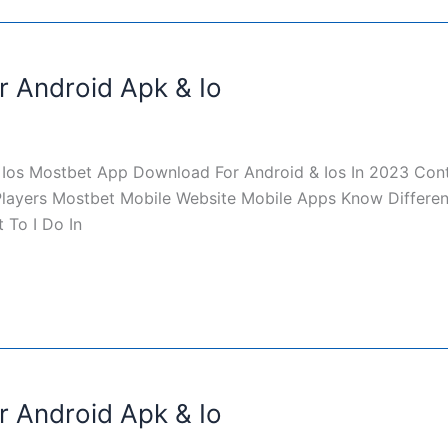
 Android Apk & Io
os Mostbet App Download For Android & Ios In 2023 Conte
layers Mostbet Mobile Website Mobile Apps Know Different 
 To I Do In
 Android Apk & Io