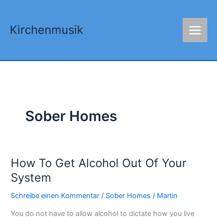
Zum
Inhalt
Kirchenmusik
springen
Sober Homes
How To Get Alcohol Out Of Your
How
To
System
Get
Schreibe einen Kommentar
/
Sober Homes
/
Martin
Alcohol
Out
You do not have to allow alcohol to dictate how you live