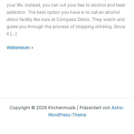
Of
your life. Instead, you can cut your ties to alcohol and beat
Your
addiction. The best option you have is to call an alcohol
System
detox facility like ours at Compass Detox. They watch and
guide you through the process of stopping drinking. Since
it […]
Weiterlesen »
Copyright © 2026 Kirchenmusik | Präsentiert von
Astra-
WordPress-Theme