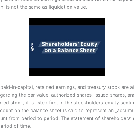
h, is not the same as liquidation value.
aid‐in‐capital, retained earnings, and treasury stock are al
egarding the par value, authorized shares, issued shares, a
ed stock, it is listed first in the stockholders‘ equity sect
ccount on the balance sheet is said to represent an „accumul
nt from period to period. The statement of shareholders’ e
eriod of time.