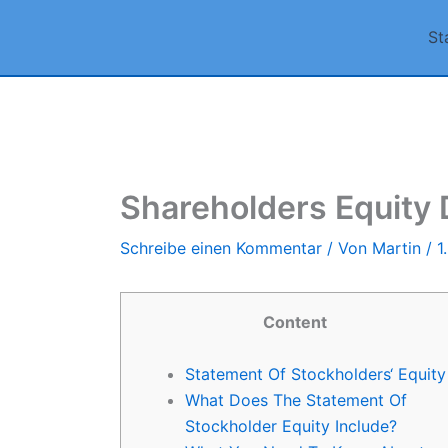
Zum
St
Inhalt
springen
Shareholders Equity D
Schreibe einen Kommentar
/ Von
Martin
/
1
Content
Statement Of Stockholders‘ Equity
What Does The Statement Of
Stockholder Equity Include?