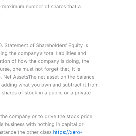
the maximum number of shares that a
0. Statement of Shareholders‘ Equity is
ng the company’s total liabilities and
tation of how the company is doing, the
se, one must not forget that, it is
s. Net AssetsThe net asset on the balance
ly adding what you own and subtract it from
shares of stock in a public or a private
 the company or to drive the stock price
s business with nothing in capital or
nstance the other class
https://xero-