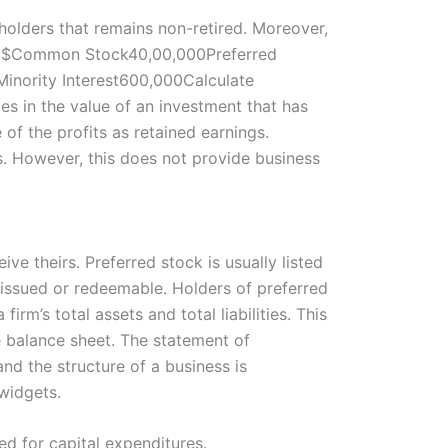
olders that remains non-retired. Moreover,
n US $Common Stock40,00,000Preferred
nority Interest600,000Calculate
s in the value of an investment that has
of the profits as retained earnings.
rs. However, this does not provide business
ve theirs. Preferred stock is usually listed
s issued or redeemable. Holders of preferred
rm’s total assets and total liabilities. This
e balance sheet. The statement of
nd the structure of a business is
 widgets.
ed for capital expenditures.