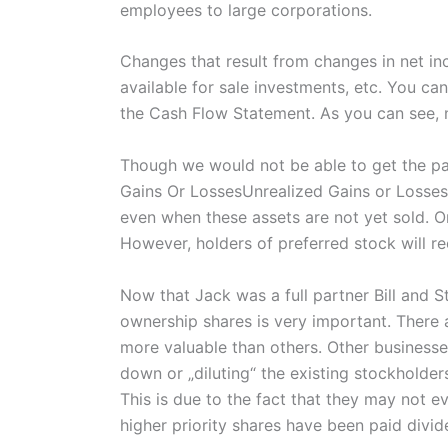
employees to large corporations.
Changes that result from changes in net inc
available for sale investments, etc. You ca
the Cash Flow Statement. As you can see, n
Though we would not be able to get the part
Gains Or LossesUnrealized Gains or Losses r
even when these assets are not yet sold. On
However, holders of preferred stock will re
Now that Jack was a full partner Bill and S
ownership shares is very important. There
more valuable than others. Other businesse
down or „diluting“ the existing stockholder
This is due to the fact that they may not ev
higher priority shares have been paid divid