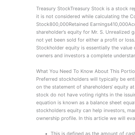
Treasury StockTreasury Stock is a stock r
it is not considered while calculating th
Stock800,000Retained Earnings410,000Acc
shareholder’s equity for Mr. S. Unrealized 
not yet been sold for either a profit or lo
Stockholder equity is essentially the value
owners and investors a complete understand
What You Need To Know About This Portio
Preferred stockholders will typically be en
on the statement of shareholders‘ equity at
stock do not have voting rights in the issui
equation is known as a balance sheet equat
stockholders equity can help investors, ma
ownership profile. In this article we will 
This is defined as the amount of cas