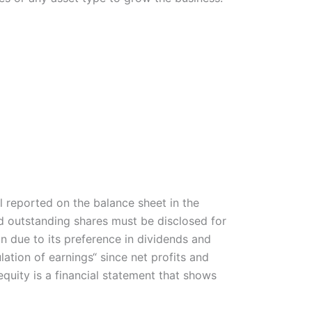
l reported on the balance sheet in the
nd outstanding shares must be disclosed for
ion due to its preference in dividends and
ation of earnings“ since net profits and
quity is a financial statement that shows