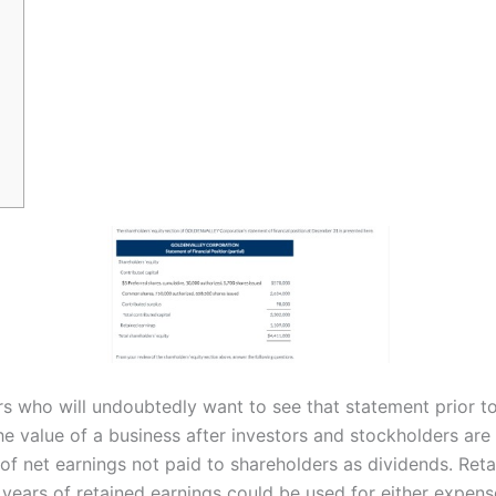
rs who will undoubtedly want to see that statement prior to 
he value of a business after investors and stockholders are
of net earnings not paid to shareholders as dividends. Ret
e years of retained earnings could be used for either expen