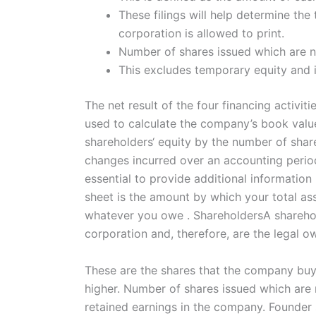
These filings will help determine th
corporation is allowed to print.
Number of shares issued which are ne
This excludes temporary equity and 
The net result of the four financing activi
used to calculate the company’s book value 
shareholders‘ equity by the number of share
changes incurred over an accounting period 
essential to provide additional informatio
sheet is the amount by which your total ass
whatever you owe . ShareholdersA shareholde
corporation and, therefore, are the legal 
These are the shares that the company buys
higher. Number of shares issued which are ne
retained earnings in the company. Founder 