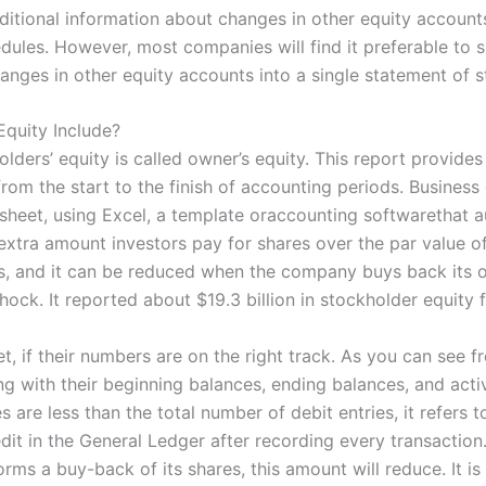
dditional information about changes in other equity accoun
edules. However, most companies will find it preferable to
nges in other equity accounts into a single statement of s
quity Include?
olders’ equity is called owner’s equity. This report provide
rom the start to the finish of accounting periods. Business
 sheet, using Excel, a template oraccounting softwarethat a
e extra amount investors pay for shares over the par value of
, and it can be reduced when the company buys back its o
ock. It reported about $19.3 billion in stockholder equity fo
t, if their numbers are on the right track. As you can see f
ng with their beginning balances, ending balances, and activ
s are less than the total number of debit entries, it refers t
dit in the General Ledger after recording every transactio
ms a buy-back of its shares, this amount will reduce. It is