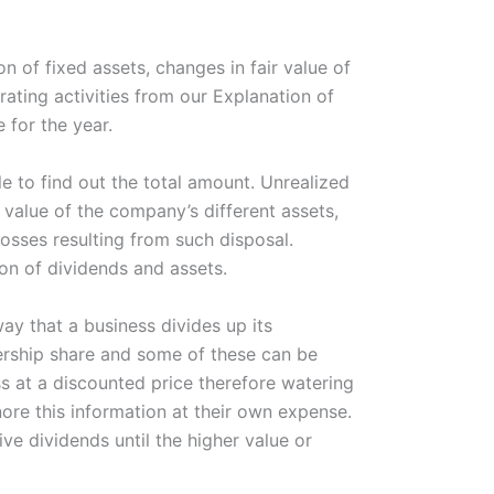
 of fixed assets, changes in fair value of
rating activities from our Explanation of
 for the year.
le to find out the total amount. Unrealized
 value of the company’s different assets,
osses resulting from such disposal.
ion of dividends and assets.
ay that a business divides up its
ership share and some of these can be
s at a discounted price therefore watering
nore this information at their own expense.
ive dividends until the higher value or