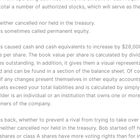
e total a number of authorized stocks, which will serve as 
ither cancelled nor held in the treasury.
is sometimes called permanent equity.
ties caused cash and cash equivalents to increase by $28,00
per share. The book value per share is calculated by dividi
s outstanding. In addition, it gives them a visual represen
and can be found in a section of the balance sheet. Of cour
n if any changes present themselves in other equity account
ets exceed your total liabilities and is calculated by simp
r is an individual or an institution that owns one or more 
owners of the company.
 back, whether to prevent a rival from trying to take over
ither cancelled nor held in the treasury. Bob started off hi
shares or class A shares have more voting rights than for i