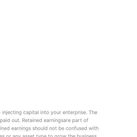
injecting capital into your enterprise. The
 paid out. Retained earningsare part of
ained earnings should not be confused with
ses or any asset type to grow the business.