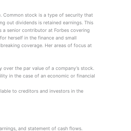
ve. Common stock is a type of security that
g out dividends is retained earnings. This
 a senior contributor at Forbes covering
r herself in the finance and small
ndbreaking coverage. Her areas of focus at
ay over the par value of a company’s stock.
ity in the case of an economic or financial
able to creditors and investors in the
rnings, and statement of cash flows.