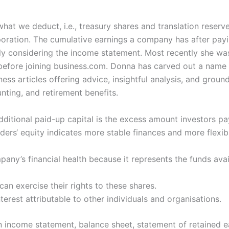
what we deduct, i.e., treasury shares and translation reser
poration. The cumulative earnings a company has after payin
ply considering the income statement. Most recently she was
efore joining business.com. Donna has carved out a name fo
ess articles offering advice, insightful analysis, and grou
nting, and retirement benefits.
dditional paid-up capital is the excess amount investors p
ers‘ equity indicates more stable finances and more flexibil
ny’s financial health because it represents the funds avail
an exercise their rights to these shares.
nterest attributable to other individuals and organisations.
ncome statement, balance sheet, statement of retained ea