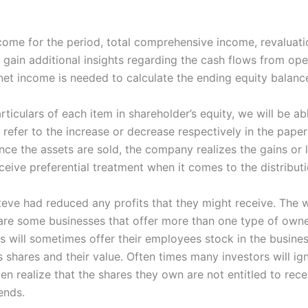
ome for the period, total comprehensive income, revaluation
n gain additional insights regarding the cash flows from ope
et income is needed to calculate the ending equity balance
iculars of each item in shareholder’s equity, we will be ab
efer to the increase or decrease respectively in the paper
ce the assets are sold, the company realizes the gains or l
ceive preferential treatment when it comes to the distribut
teve had reduced any profits that they might receive. The w
 are some businesses that offer more than one type of own
s will sometimes offer their employees stock in the busines
s shares and their value. Often times many investors will ig
en realize that the shares they own are not entitled to rece
ends.