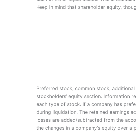
Keep in mind that shareholder equity, thoug
Preferred stock, common stock, additional p
stockholders‘ equity section. Information r
each type of stock. If a company has preferr
during liquidation. The retained earnings a
losses are added/subtracted from the accou
the changes in a company’s equity over a p