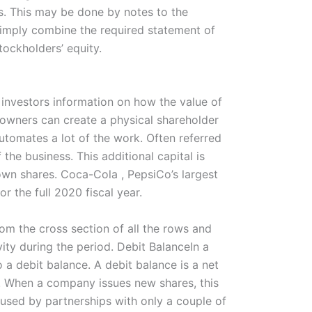
ts. This may be done by notes to the
 simply combine the required statement of
tockholders’ equity.
s investors information on how the value of
 owners can create a physical shareholder
utomates a lot of the work. Often referred
 the business. This additional capital is
wn shares. Coca-Cola , PepsiCo’s largest
r the full 2020 fiscal year.
rom the cross section of all the rows and
ity during the period. Debit BalanceIn a
o a debit balance. A debit balance is a net
n. When a company issues new shares, this
 used by partnerships with only a couple of