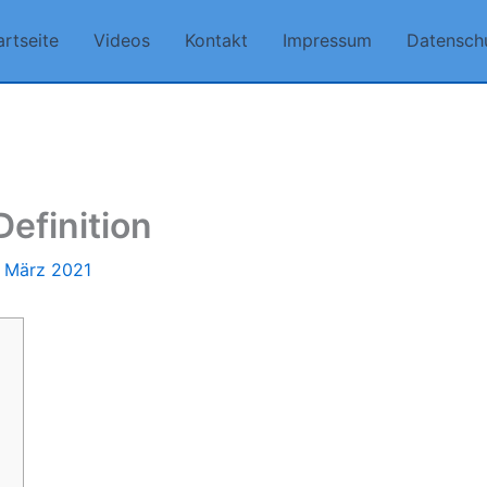
artseite
Videos
Kontakt
Impressum
Datensch
efinition
. März 2021