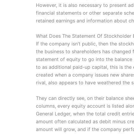
However, it is also necessary to present a
financial statements or other separate sch
retained earnings and information about cha
What Does The Statement Of Stockholder E
If the company isn’t public, then the stockh
the business to shareholders has changed f
statement of equity to go into the balance
to as additional paid-up capital, this is th
created when a company issues new shares
rival, also appears to have weathered the sh
They can directly see, on their balance shee
columns, every equity account is listed alo
General Ledger, when the total credit entrie
amount often calculated as debit minus cre
amount will grow, and if the company perfor