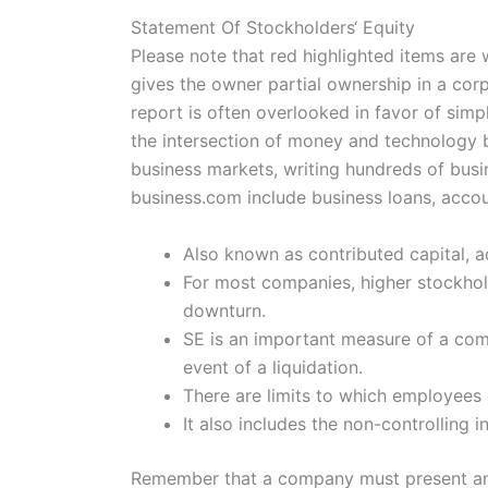
Statement Of Stockholders‘ Equity
Please note that red highlighted items are 
gives the owner partial ownership in a cor
report is often overlooked in favor of sim
the intersection of money and technology b
business markets, writing hundreds of busin
business.com include business loans, accou
Also known as contributed capital, a
For most companies, higher stockhold
downturn.
SE is an important measure of a compa
event of a liquidation.
There are limits to which employees c
It also includes the non-controlling i
Remember that a company must present an i