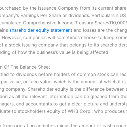
epurchased by the issuance Company from its current shareh
e Company’s Earnings Per Share or dividends. ParticularsI
umulated Comprehensive Income Treasury Shares110,000Mi
gains
shareholder equity statement
and losses are the change
ss. However, companies will sometimes choose to keep some 
 of a stock issuing company that belongs to its shareholde
ing of how the business’s value is being affected.
n Of The Balance Sheet
titled to dividends before holders of common stock can recei
 par value, or face value, which is the amount at which it i
ng company. Shareholder equity is the difference between a fi
ion as all the relevant information can be gleaned from th
nagers, and accountants to get a clear picture and understa
evaluate to stockholders equity of WH3 Corp., who produces
h from operating activities minus the amount of cash requir