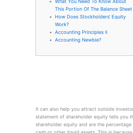
What You Need To Know About
This Portion Of The Balance Sheet
How Does Stockholders‘ Equity
Work?
Accounting Principles Ii
Accounting Newbie?
It can also help you attract outside investo
statement of shareholder equity tells you t
shareholder equity and are the percentage 
cash or other liquid assets. This is becaus