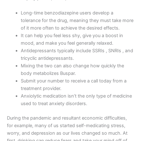
Long-time benzodiazepine users develop a
tolerance for the drug, meaning they must take more
of it more often to achieve the desired effects.
It can help you feel less shy, give you a boost in
mood, and make you feel generally relaxed.
Antidepressants typically include SSRIs , SNRIs , and
tricyclic antidepressants.
Mixing the two can also change how quickly the
body metabolizes Buspar.
Submit your number to receive a call today from a
treatment provider.
Anxiolytic medication isn’t the only type of medicine
used to treat anxiety disorders.
During the pandemic and resultant economic difficulties,
for example, many of us started self-medicating stress,
worry, and depression as our lives changed so much. At
first, drinking can reduce fears and take your mind off of