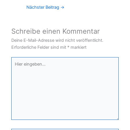
Nächster Beitrag
→
Schreibe einen Kommentar
Deine E-Mail-Adresse wird nicht veröffentlicht.
Erforderliche Felder sind mit
*
markiert
Hier
eingeben…