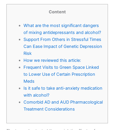
Content
What are the most significant dangers
of mixing antidepressants and alcohol?
Support From Others in Stressful Times
Can Ease Impact of Genetic Depression
Risk
How we reviewed this article:
Frequent Visits to Green Space Linked
to Lower Use of Certain Prescription
Meds
Is it safe to take anti-anxiety medication
with alcohol?
Comorbid AD and AUD Pharmacological
Treatment Considerations