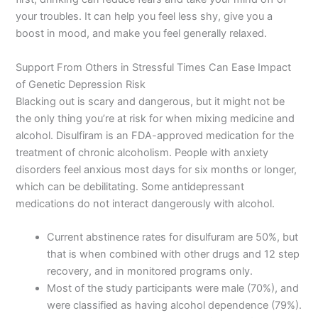
your troubles. It can help you feel less shy, give you a
boost in mood, and make you feel generally relaxed.
Support From Others in Stressful Times Can Ease Impact
of Genetic Depression Risk
Blacking out is scary and dangerous, but it might not be
the only thing you’re at risk for when mixing medicine and
alcohol. Disulfiram is an FDA-approved medication for the
treatment of chronic alcoholism. People with anxiety
disorders feel anxious most days for six months or longer,
which can be debilitating. Some antidepressant
medications do not interact dangerously with alcohol.
Current abstinence rates for disulfuram are 50%, but
that is when combined with other drugs and 12 step
recovery, and in monitored programs only.
Most of the study participants were male (70%), and
were classified as having alcohol dependence (79%).