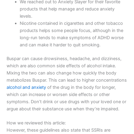
We reached out to Anxiety Slayer for their favorite
products that help manage and reduce anxiety
levels.
Nicotine contained in cigarettes and other tobacco
products helps some people focus, although in the
long-run tends to make symptoms of ADHD worse
and can make it harder to quit smoking.
Buspar can cause drowsiness, headache, and dizziness,
which are also common side effects of alcohol intake.
Mixing the two can also change how quickly the body
metabolizes Buspar. This can lead to higher concentrations
alcohol and anxiety
of the drug in the body for longer,
which can increase or worsen side effects or other
symptoms. Don’t drink or use drugs with your loved one or
argue about their substance use when they’re impaired.
How we reviewed this article:
However, these guidelines also state that SSRIs are