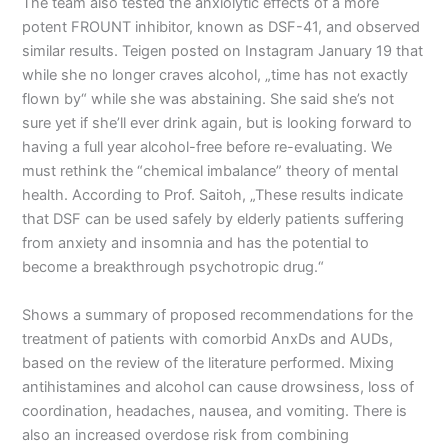
The team also tested the anxiolytic effects of a more
potent FROUNT inhibitor, known as DSF-41, and observed
similar results. Teigen posted on Instagram January 19 that
while she no longer craves alcohol, „time has not exactly
flown by“ while she was abstaining. She said she’s not
sure yet if she’ll ever drink again, but is looking forward to
having a full year alcohol-free before re-evaluating. We
must rethink the “chemical imbalance” theory of mental
health. According to Prof. Saitoh, „These results indicate
that DSF can be used safely by elderly patients suffering
from anxiety and insomnia and has the potential to
become a breakthrough psychotropic drug.“
Shows a summary of proposed recommendations for the
treatment of patients with comorbid AnxDs and AUDs,
based on the review of the literature performed. Mixing
antihistamines and alcohol can cause drowsiness, loss of
coordination, headaches, nausea, and vomiting. There is
also an increased overdose risk from combining