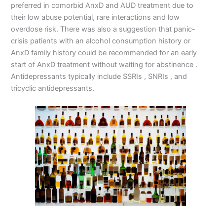
preferred in comorbid AnxD and AUD treatment due to
their low abuse potential, rare interactions and low
overdose risk. There was also a suggestion that panic-
crisis patients with an alcohol consumption history or
AnxD family history could be recommended for an early
start of AnxD treatment without waiting for abstinence .
Antidepressants typically include SSRIs , SNRIs , and
tricyclic antidepressants.