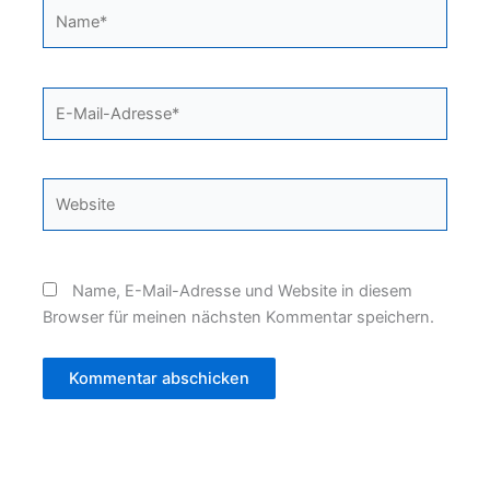
Name*
E-
Mail-
Adresse*
Website
Name, E-Mail-Adresse und Website in diesem
Browser für meinen nächsten Kommentar speichern.