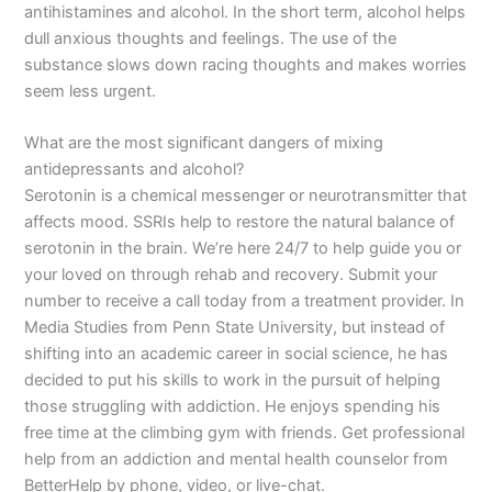
antihistamines and alcohol. In the short term, alcohol helps
dull anxious thoughts and feelings. The use of the
substance slows down racing thoughts and makes worries
seem less urgent.
What are the most significant dangers of mixing
antidepressants and alcohol?
Serotonin is a chemical messenger or neurotransmitter that
affects mood. SSRIs help to restore the natural balance of
serotonin in the brain. We’re here 24/7 to help guide you or
your loved on through rehab and recovery. Submit your
number to receive a call today from a treatment provider. In
Media Studies from Penn State University, but instead of
shifting into an academic career in social science, he has
decided to put his skills to work in the pursuit of helping
those struggling with addiction. He enjoys spending his
free time at the climbing gym with friends. Get professional
help from an addiction and mental health counselor from
BetterHelp by phone, video, or live-chat.