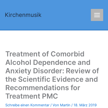
Zum
Inhalt
Kirchenmusik
springen
Treatment of Comorbid
Alcohol Dependence and
Anxiety Disorder: Review of
the Scientific Evidence and
Recommendations for
Treatment PMC
Schreibe einen Kommentar
/ Von
Martin
/
18. März 2019