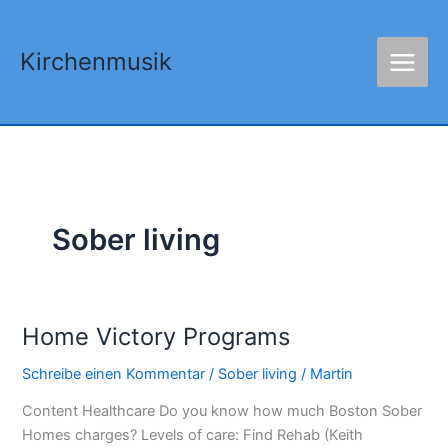
Zum
Inhalt
Kirchenmusik
springen
Sober living
Home Victory Programs
Home
Victory
Schreibe einen Kommentar
/
Sober living
/
Martin
Programs
Content Healthcare Do you know how much Boston Sober
Homes charges? Levels of care: Find Rehab (Keith