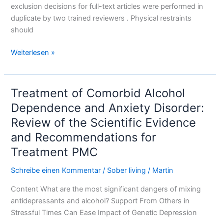
exclusion decisions for full-text articles were performed in
duplicate by two trained reviewers . Physical restraints
should
Weiterlesen »
Treatment of Comorbid Alcohol
Treatment
of
Dependence and Anxiety Disorder:
Comorbid
Review of the Scientific Evidence
Alcohol
and Recommendations for
Dependence
Treatment PMC
and
Anxiety
Schreibe einen Kommentar
/
Sober living
/
Martin
Disorder:
Review
Content What are the most significant dangers of mixing
of
antidepressants and alcohol? Support From Others in
the
Stressful Times Can Ease Impact of Genetic Depression