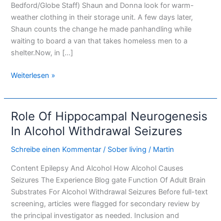
Bedford/Globe Staff) Shaun and Donna look for warm-
weather clothing in their storage unit. A few days later,
Shaun counts the change he made panhandling while
waiting to board a van that takes homeless men to a
shelter.Now, in […]
Weiterlesen »
Role Of Hippocampal Neurogenesis
Role
Of
In Alcohol Withdrawal Seizures
Hippocampal
Schreibe einen Kommentar
/
Sober living
/
Martin
Neurogenesis
In
Content Epilepsy And Alcohol How Alcohol Causes
Alcohol
Seizures The Experience Blog gate Function Of Adult Brain
Withdrawal
Substrates For Alcohol Withdrawal Seizures Before full-text
Seizures
screening, articles were flagged for secondary review by
the principal investigator as needed. Inclusion and